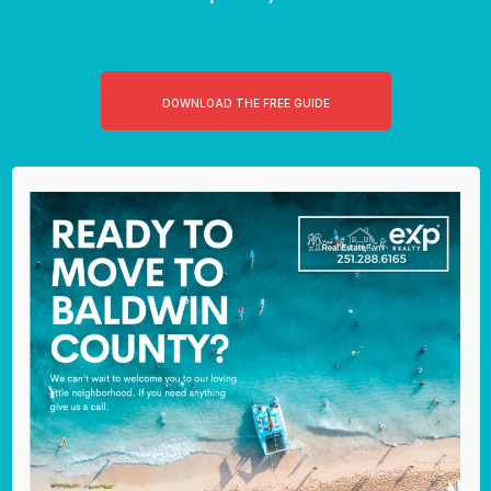
DOWNLOAD THE FREE GUIDE