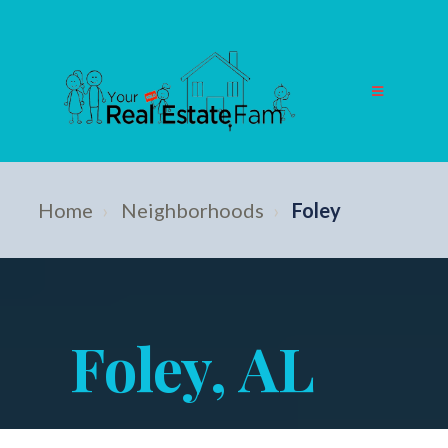
Home
›
Neighborhoods
›
Foley
Foley, AL