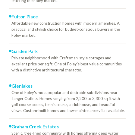
entering the Foley market.
Fulton Place
Affordable new construction homes with modern amenities. A
practical and stylish choice for budget-conscious buyers in the
Foley market.
Garden Park
Private neighborhood with Craftsman-style cottages and
excellent price per sq ft. One of Foley's best value communities
with a distinctive architectural character.
Glenlakes
One of Foley's most popular and desirable subdivisions near
Tanger Outlets. Homes ranging from 2,200 to 3,300 sq ft with
golf course access, tennis courts, a clubhouse, and beautiful
views. Custom-built homes and low-maintenance villas available.
Graham Creek Estates
Scenic, tree-lined community with homes offering deep water