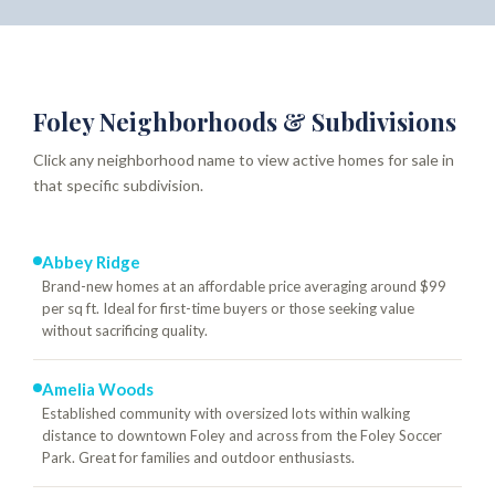
Foley Neighborhoods & Subdivisions
Click any neighborhood name to view active homes for sale in
that specific subdivision.
Abbey Ridge
Brand-new homes at an affordable price averaging around $99
per sq ft. Ideal for first-time buyers or those seeking value
without sacrificing quality.
Amelia Woods
Established community with oversized lots within walking
distance to downtown Foley and across from the Foley Soccer
Park. Great for families and outdoor enthusiasts.