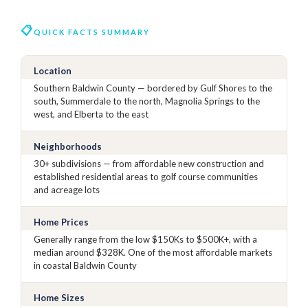
QUICK FACTS SUMMARY
Location
Southern Baldwin County — bordered by Gulf Shores to the
south, Summerdale to the north, Magnolia Springs to the
west, and Elberta to the east
Neighborhoods
30+ subdivisions — from affordable new construction and
established residential areas to golf course communities
and acreage lots
Home Prices
Generally range from the low $150Ks to $500K+, with a
median around $328K. One of the most affordable markets
in coastal Baldwin County
Home Sizes