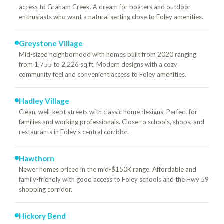
access to Graham Creek. A dream for boaters and outdoor
enthusiasts who want a natural setting close to Foley amenities.
Greystone Village
Mid-sized neighborhood with homes built from 2020 ranging
from 1,755 to 2,226 sq ft. Modern designs with a cozy
community feel and convenient access to Foley amenities.
Hadley Village
Clean, well-kept streets with classic home designs. Perfect for
families and working professionals. Close to schools, shops, and
restaurants in Foley's central corridor.
Hawthorn
Newer homes priced in the mid-$150K range. Affordable and
family-friendly with good access to Foley schools and the Hwy 59
shopping corridor.
Hickory Bend