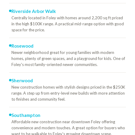
Riverside Arbor Walk
Centrally located in Foley with homes around 2,200 sq ft priced
in the high $100K range. A practical mid-range option with good
space for the price.
Rosewood
Newer neighborhood great for young families with modern
homes, plenty of green spaces, and a playground for kids. One of
Foley's most family-oriented newer communities.
Sherwood
New construction homes with stylish designs priced in the $250K
range. A step up from entry-level new builds with more attention
to finishes and community feel.
Southampton
Affordable new construction near downtown Foley offering
convenience and modern touches. A great option for buyers who
want to be walkable to Foley's growing downtown scene.