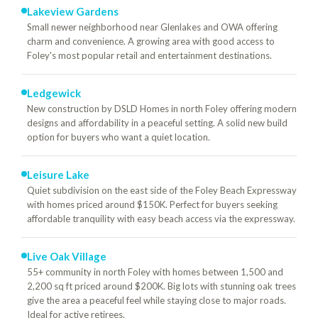
Lakeview Gardens
Small newer neighborhood near Glenlakes and OWA offering
charm and convenience. A growing area with good access to
Foley's most popular retail and entertainment destinations.
Ledgewick
New construction by DSLD Homes in north Foley offering modern
designs and affordability in a peaceful setting. A solid new build
option for buyers who want a quiet location.
Leisure Lake
Quiet subdivision on the east side of the Foley Beach Expressway
with homes priced around $150K. Perfect for buyers seeking
affordable tranquility with easy beach access via the expressway.
Live Oak Village
55+ community in north Foley with homes between 1,500 and
2,200 sq ft priced around $200K. Big lots with stunning oak trees
give the area a peaceful feel while staying close to major roads.
Ideal for active retirees.