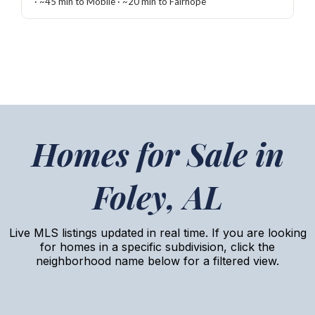
· ~45 min to Mobile · ~20 min to Fairhope
Homes for Sale in
Foley, AL
Live MLS listings updated in real time. If you are looking
for homes in a specific subdivision, click the
neighborhood name below for a filtered view.