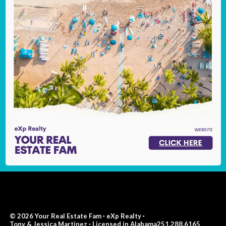
© 2026 Your Real Estate Fam · eXp Realty ·
Tony & Jessica Martinez · Licensed in Alabama251.288.6165