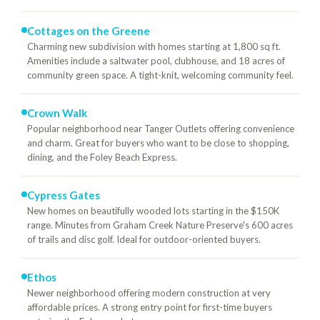
Cottages on the Greene
Charming new subdivision with homes starting at 1,800 sq ft.
Amenities include a saltwater pool, clubhouse, and 18 acres of
community green space. A tight-knit, welcoming community feel.
Crown Walk
Popular neighborhood near Tanger Outlets offering convenience
and charm. Great for buyers who want to be close to shopping,
dining, and the Foley Beach Express.
Cypress Gates
New homes on beautifully wooded lots starting in the $150K
range. Minutes from Graham Creek Nature Preserve's 600 acres
of trails and disc golf. Ideal for outdoor-oriented buyers.
Ethos
Newer neighborhood offering modern construction at very
affordable prices. A strong entry point for first-time buyers