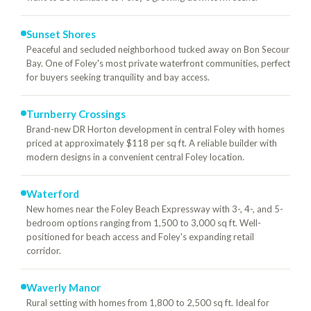
Sunset Shores
Peaceful and secluded neighborhood tucked away on Bon Secour
Bay. One of Foley's most private waterfront communities, perfect
for buyers seeking tranquility and bay access.
Turnberry Crossings
Brand-new DR Horton development in central Foley with homes
priced at approximately $118 per sq ft. A reliable builder with
modern designs in a convenient central Foley location.
Waterford
New homes near the Foley Beach Expressway with 3-, 4-, and 5-
bedroom options ranging from 1,500 to 3,000 sq ft. Well-
positioned for beach access and Foley's expanding retail
corridor.
Waverly Manor
Rural setting with homes from 1,800 to 2,500 sq ft. Ideal for