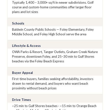
Typically 1,400 – 3,000+ sq ft in newer subdivisions. Golf
course and custom-home communities offer larger floor
plans and lot sizes
Schools
Baldwin County Public Schools — Foley Elementary, Foley
Middle School, and Foley High School serve the area
Lifestyle & Access
OWA Parks & Resort, Tanger Outlets, Graham Creek Nature
Preserve, downtown Foley, and 25–30 min to Gulf Shores
beaches via the Foley Beach Express
Buyer Appeal
First-time buyers, families seeking affordability, investors
drawn to rental demand, and buyers who want beach
proximity without beach prices
Drive Times
~25 min to Gulf Shores beaches · ~15 min to Orange Beach