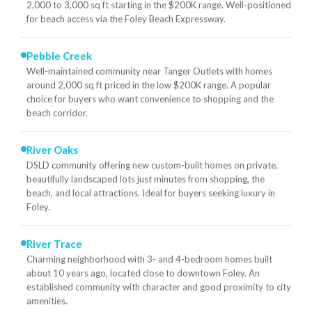
2,000 to 3,000 sq ft starting in the $200K range. Well-positioned
for beach access via the Foley Beach Expressway.
Pebble Creek
Well-maintained community near Tanger Outlets with homes
around 2,000 sq ft priced in the low $200K range. A popular
choice for buyers who want convenience to shopping and the
beach corridor.
River Oaks
DSLD community offering new custom-built homes on private,
beautifully landscaped lots just minutes from shopping, the
beach, and local attractions. Ideal for buyers seeking luxury in
Foley.
River Trace
Charming neighborhood with 3- and 4-bedroom homes built
about 10 years ago, located close to downtown Foley. An
established community with character and good proximity to city
amenities.