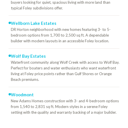
buyers looking for quiet, spacious living with more land than
typical Foley subdivisions offer.
Wellborn Lake Estates
DR Horton neighborhood with new homes featuring 3- to 5-
bedroom options from 1,700 to 2,500 sq ft. A dependable
builder with modern layouts in an accessible Foley location.
Wolf Bay Estates
Waterfront community along Wolf Creek with access to Wolf Bay.
Perfect for boaters and water enthusiasts who want waterfront
living at Foley price points rather than Gulf Shores or Orange
Beach premiums.
Woodmont
New Adams Homes construction with 3- and 4-bedroom options
from 1,540 to 2,831 sq ft. Modern styles in a serene Foley
setting with the quality and warranty backing of a major builder.