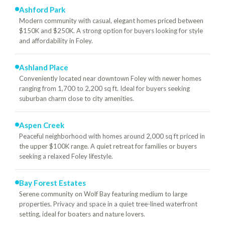
Ashford Park
Modern community with casual, elegant homes priced between
$150K and $250K. A strong option for buyers looking for style
and affordability in Foley.
Ashland Place
Conveniently located near downtown Foley with newer homes
ranging from 1,700 to 2,200 sq ft. Ideal for buyers seeking
suburban charm close to city amenities.
Aspen Creek
Peaceful neighborhood with homes around 2,000 sq ft priced in
the upper $100K range. A quiet retreat for families or buyers
seeking a relaxed Foley lifestyle.
Bay Forest Estates
Serene community on Wolf Bay featuring medium to large
properties. Privacy and space in a quiet tree-lined waterfront
setting, ideal for boaters and nature lovers.