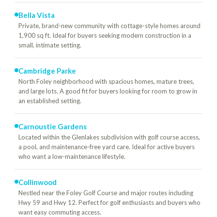
Bella Vista
Private, brand-new community with cottage-style homes around
1,900 sq ft. Ideal for buyers seeking modern construction in a
small, intimate setting.
Cambridge Parke
North Foley neighborhood with spacious homes, mature trees,
and large lots. A good fit for buyers looking for room to grow in
an established setting.
Carnoustie Gardens
Located within the Glenlakes subdivision with golf course access,
a pool, and maintenance-free yard care. Ideal for active buyers
who want a low-maintenance lifestyle.
Collinwood
Nestled near the Foley Golf Course and major routes including
Hwy 59 and Hwy 12. Perfect for golf enthusiasts and buyers who
want easy commuting access.