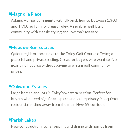
Magnolia Place
Adams Homes community with all-brick homes between 1,300
and 1,900 sq ft in northeast Foley. A reliable, well-built
community with classic styling and low maintenance.
Meadow Run Estates
Quiet neighborhood next to the Foley Golf Course offering a
peaceful and private setting. Great for buyers who want to live
near a golf course without paying premium golf community
prices.
Oakwood Estates
Large homes and lots in Foley's western section. Perfect for
buyers who need significant space and value privacy in a quieter
residential setting away from the main Hwy 59 corridor.
Parish Lakes
New construction near shopping and dining with homes from