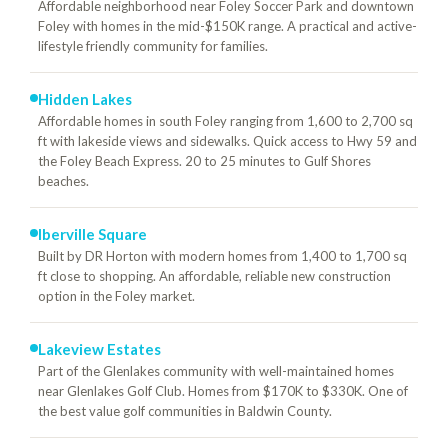
Affordable neighborhood near Foley Soccer Park and downtown
Foley with homes in the mid-$150K range. A practical and active-
lifestyle friendly community for families.
Hidden Lakes
Affordable homes in south Foley ranging from 1,600 to 2,700 sq
ft with lakeside views and sidewalks. Quick access to Hwy 59 and
the Foley Beach Express. 20 to 25 minutes to Gulf Shores
beaches.
Iberville Square
Built by DR Horton with modern homes from 1,400 to 1,700 sq
ft close to shopping. An affordable, reliable new construction
option in the Foley market.
Lakeview Estates
Part of the Glenlakes community with well-maintained homes
near Glenlakes Golf Club. Homes from $170K to $330K. One of
the best value golf communities in Baldwin County.