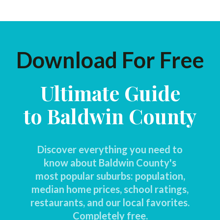
Download For Free
Ultimate Guide
to Baldwin County
Discover everything you need to
know about Baldwin County's
most popular suburbs: population,
median home prices, school ratings,
restaurants, and our local favorites.
Completely free.