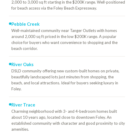
2,000 to 3,000 sq ft starting in the $200K range. Well-positioned
for beach access via the Foley Beach Expressway.
Pebble Creek
Well-maintained community near Tanger Outlets with homes
around 2,000 sq ft priced in the low $200K range. A popular
choice for buyers who want convenience to shopping and the
beach corridor.
River Oaks
DSLD community offering new custom-built homes on private,
beautifully landscaped lots just minutes from shopping, the
beach, and local attractions. Ideal for buyers seeking luxury in
Foley.
River Trace
Charming neighborhood with 3- and 4-bedroom homes built
about 10 years ago, located close to downtown Foley. An
established community with character and good proximity to city
amenities.