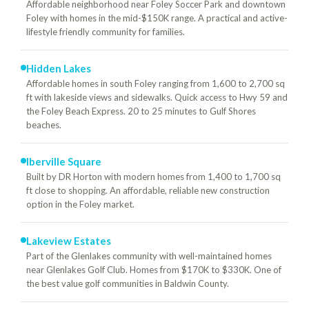
Affordable neighborhood near Foley Soccer Park and downtown
Foley with homes in the mid-$150K range. A practical and active-
lifestyle friendly community for families.
Hidden Lakes
Affordable homes in south Foley ranging from 1,600 to 2,700 sq
ft with lakeside views and sidewalks. Quick access to Hwy 59 and
the Foley Beach Express. 20 to 25 minutes to Gulf Shores
beaches.
Iberville Square
Built by DR Horton with modern homes from 1,400 to 1,700 sq
ft close to shopping. An affordable, reliable new construction
option in the Foley market.
Lakeview Estates
Part of the Glenlakes community with well-maintained homes
near Glenlakes Golf Club. Homes from $170K to $330K. One of
the best value golf communities in Baldwin County.