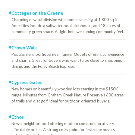
Cottages on the Greene
Charming new subdivision with homes starting at 1,800 sq ft.
Amenities include a saltwater pool, clubhouse, and 18 acres of
community green space. A tight-knit, welcoming community feel.
Crown Walk
Popular neighborhood near Tanger Outlets offering convenience
and charm. Great for buyers who want to be close to shopping,
dining, and the Foley Beach Express.
Cypress Gates
New homes on beautifully wooded lots starting in the $150K
range. Minutes from Graham Creek Nature Preserve's 600 acres
of trails and disc golf. Ideal for outdoor-oriented buyers.
Ethos
Newer neighborhood offering modern construction at very
affordable prices. A strong entry point for first-time buyers