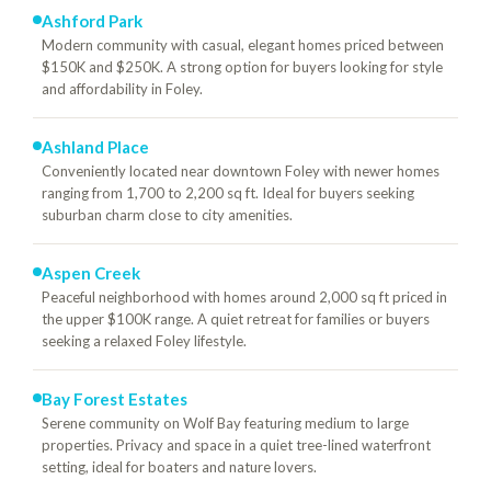
Ashford Park
Modern community with casual, elegant homes priced between
$150K and $250K. A strong option for buyers looking for style
and affordability in Foley.
Ashland Place
Conveniently located near downtown Foley with newer homes
ranging from 1,700 to 2,200 sq ft. Ideal for buyers seeking
suburban charm close to city amenities.
Aspen Creek
Peaceful neighborhood with homes around 2,000 sq ft priced in
the upper $100K range. A quiet retreat for families or buyers
seeking a relaxed Foley lifestyle.
Bay Forest Estates
Serene community on Wolf Bay featuring medium to large
properties. Privacy and space in a quiet tree-lined waterfront
setting, ideal for boaters and nature lovers.