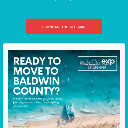
DOWNLOAD THE FREE GUIDE