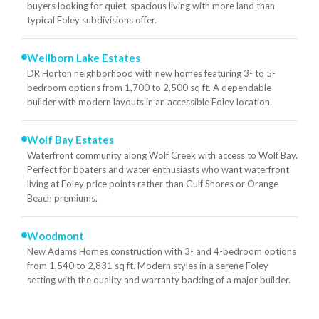
buyers looking for quiet, spacious living with more land than
typical Foley subdivisions offer.
Wellborn Lake Estates
DR Horton neighborhood with new homes featuring 3- to 5-
bedroom options from 1,700 to 2,500 sq ft. A dependable
builder with modern layouts in an accessible Foley location.
Wolf Bay Estates
Waterfront community along Wolf Creek with access to Wolf Bay.
Perfect for boaters and water enthusiasts who want waterfront
living at Foley price points rather than Gulf Shores or Orange
Beach premiums.
Woodmont
New Adams Homes construction with 3- and 4-bedroom options
from 1,540 to 2,831 sq ft. Modern styles in a serene Foley
setting with the quality and warranty backing of a major builder.