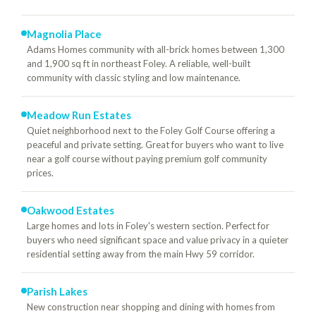
Magnolia Place
Adams Homes community with all-brick homes between 1,300
and 1,900 sq ft in northeast Foley. A reliable, well-built
community with classic styling and low maintenance.
Meadow Run Estates
Quiet neighborhood next to the Foley Golf Course offering a
peaceful and private setting. Great for buyers who want to live
near a golf course without paying premium golf community
prices.
Oakwood Estates
Large homes and lots in Foley's western section. Perfect for
buyers who need significant space and value privacy in a quieter
residential setting away from the main Hwy 59 corridor.
Parish Lakes
New construction near shopping and dining with homes from