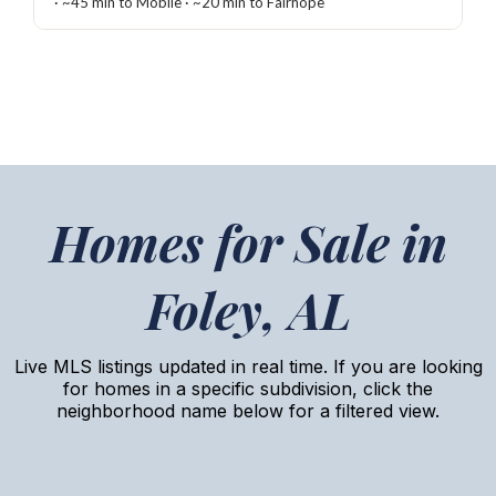
· ~45 min to Mobile · ~20 min to Fairhope
Homes for Sale in
Foley, AL
Live MLS listings updated in real time. If you are looking
for homes in a specific subdivision, click the
neighborhood name below for a filtered view.