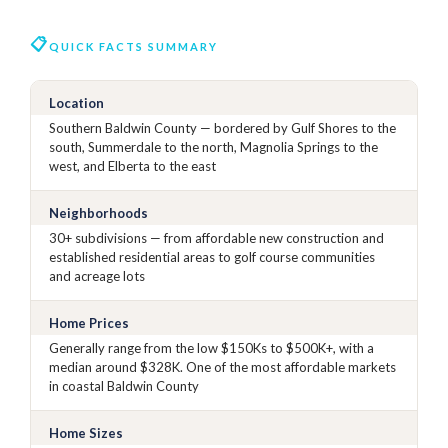
QUICK FACTS SUMMARY
Location
Southern Baldwin County — bordered by Gulf Shores to the
south, Summerdale to the north, Magnolia Springs to the
west, and Elberta to the east
Neighborhoods
30+ subdivisions — from affordable new construction and
established residential areas to golf course communities
and acreage lots
Home Prices
Generally range from the low $150Ks to $500K+, with a
median around $328K. One of the most affordable markets
in coastal Baldwin County
Home Sizes