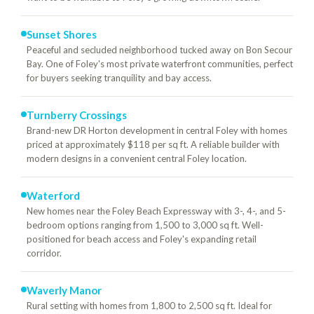
Sunset Shores
Peaceful and secluded neighborhood tucked away on Bon Secour
Bay. One of Foley's most private waterfront communities, perfect
for buyers seeking tranquility and bay access.
Turnberry Crossings
Brand-new DR Horton development in central Foley with homes
priced at approximately $118 per sq ft. A reliable builder with
modern designs in a convenient central Foley location.
Waterford
New homes near the Foley Beach Expressway with 3-, 4-, and 5-
bedroom options ranging from 1,500 to 3,000 sq ft. Well-
positioned for beach access and Foley's expanding retail
corridor.
Waverly Manor
Rural setting with homes from 1,800 to 2,500 sq ft. Ideal for