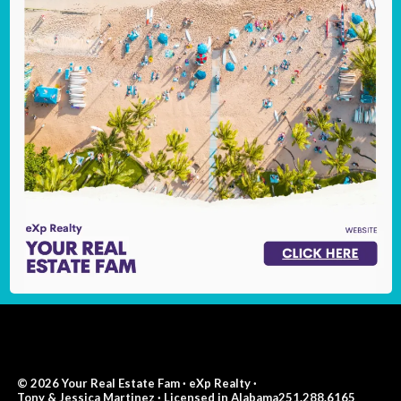
© 2026 Your Real Estate Fam · eXp Realty ·
Tony & Jessica Martinez · Licensed in Alabama251.288.6165