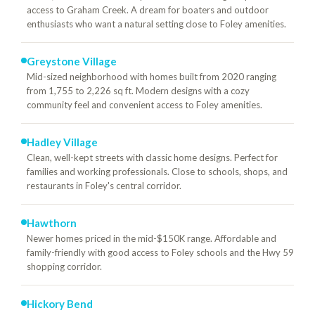
access to Graham Creek. A dream for boaters and outdoor
enthusiasts who want a natural setting close to Foley amenities.
Greystone Village
Mid-sized neighborhood with homes built from 2020 ranging
from 1,755 to 2,226 sq ft. Modern designs with a cozy
community feel and convenient access to Foley amenities.
Hadley Village
Clean, well-kept streets with classic home designs. Perfect for
families and working professionals. Close to schools, shops, and
restaurants in Foley's central corridor.
Hawthorn
Newer homes priced in the mid-$150K range. Affordable and
family-friendly with good access to Foley schools and the Hwy 59
shopping corridor.
Hickory Bend