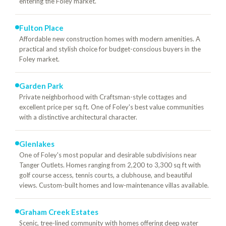
entering the Foley market.
Fulton Place
Affordable new construction homes with modern amenities. A
practical and stylish choice for budget-conscious buyers in the
Foley market.
Garden Park
Private neighborhood with Craftsman-style cottages and
excellent price per sq ft. One of Foley's best value communities
with a distinctive architectural character.
Glenlakes
One of Foley's most popular and desirable subdivisions near
Tanger Outlets. Homes ranging from 2,200 to 3,300 sq ft with
golf course access, tennis courts, a clubhouse, and beautiful
views. Custom-built homes and low-maintenance villas available.
Graham Creek Estates
Scenic, tree-lined community with homes offering deep water