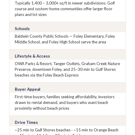
Typically 1,400 – 3,000+ sq ft in newer subdivisions. Golf
course and custom-home communities offer larger floor
plans and lot sizes
Schools
Baldwin County Public Schools — Foley Elementary, Foley
Middle School, and Foley High School serve the area
Lifestyle & Access
OWA Parks & Resort, Tanger Outlets, Graham Creek Nature
Preserve, downtown Foley, and 25–30 min to Gulf Shores
beaches via the Foley Beach Express
Buyer Appeal
First-time buyers, families seeking affordability, investors
drawn to rental demand, and buyers who want beach
proximity without beach prices
Drive Times
~25 min to Gulf Shores beaches · ~15 min to Orange Beach