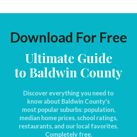
Download For Free
Ultimate Guide
to Baldwin County
Discover everything you need to
know about Baldwin County's
most popular suburbs: population,
median home prices, school ratings,
restaurants, and our local favorites.
Completely free.