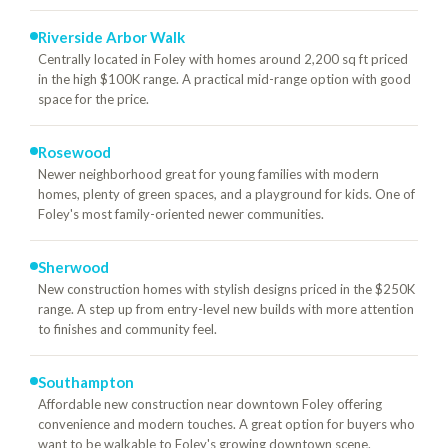
Riverside Arbor Walk
Centrally located in Foley with homes around 2,200 sq ft priced
in the high $100K range. A practical mid-range option with good
space for the price.
Rosewood
Newer neighborhood great for young families with modern
homes, plenty of green spaces, and a playground for kids. One of
Foley's most family-oriented newer communities.
Sherwood
New construction homes with stylish designs priced in the $250K
range. A step up from entry-level new builds with more attention
to finishes and community feel.
Southampton
Affordable new construction near downtown Foley offering
convenience and modern touches. A great option for buyers who
want to be walkable to Foley's growing downtown scene.