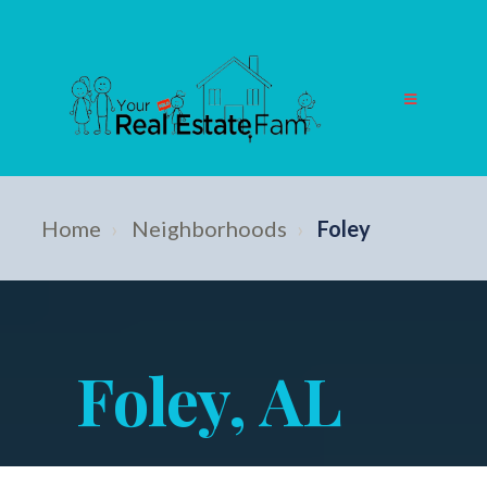
Home
›
Neighborhoods
›
Foley
Foley, AL