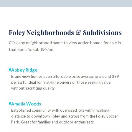
Foley Neighborhoods & Subdivisions
Click any neighborhood name to view active homes for sale in
that specific subdivision.
Abbey Ridge
Brand-new homes at an affordable price averaging around $99
per sq ft. Ideal for first-time buyers or those seeking value
without sacrificing quality.
Amelia Woods
Established community with oversized lots within walking
distance to downtown Foley and across from the Foley Soccer
Park. Great for families and outdoor enthusiasts.