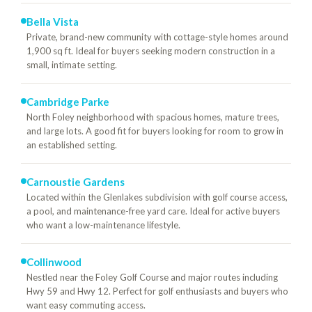
Bella Vista
Private, brand-new community with cottage-style homes around
1,900 sq ft. Ideal for buyers seeking modern construction in a
small, intimate setting.
Cambridge Parke
North Foley neighborhood with spacious homes, mature trees,
and large lots. A good fit for buyers looking for room to grow in
an established setting.
Carnoustie Gardens
Located within the Glenlakes subdivision with golf course access,
a pool, and maintenance-free yard care. Ideal for active buyers
who want a low-maintenance lifestyle.
Collinwood
Nestled near the Foley Golf Course and major routes including
Hwy 59 and Hwy 12. Perfect for golf enthusiasts and buyers who
want easy commuting access.