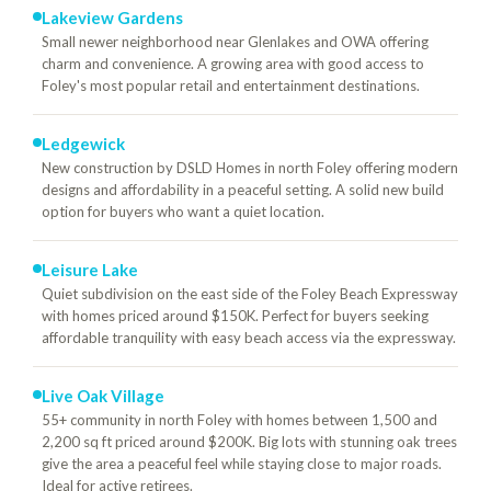
Lakeview Gardens
Small newer neighborhood near Glenlakes and OWA offering
charm and convenience. A growing area with good access to
Foley's most popular retail and entertainment destinations.
Ledgewick
New construction by DSLD Homes in north Foley offering modern
designs and affordability in a peaceful setting. A solid new build
option for buyers who want a quiet location.
Leisure Lake
Quiet subdivision on the east side of the Foley Beach Expressway
with homes priced around $150K. Perfect for buyers seeking
affordable tranquility with easy beach access via the expressway.
Live Oak Village
55+ community in north Foley with homes between 1,500 and
2,200 sq ft priced around $200K. Big lots with stunning oak trees
give the area a peaceful feel while staying close to major roads.
Ideal for active retirees.