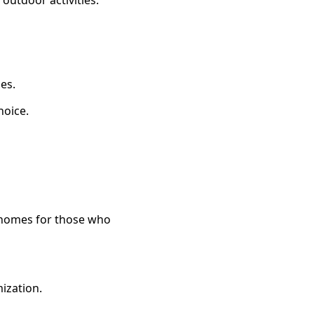
 outdoor activities.
ies.
hoice.
 homes for those who
ization.