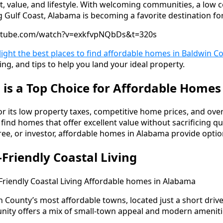
, value, and lifestyle. With welcoming communities, a low co
g Gulf Coast, Alabama is becoming a favorite destination f
utube.com/watch?v=exkfvpNQbDs&t=320s
hlight the best places to find affordable homes in Baldwin C
ng, and tips to help you land your ideal property.
s a Top Choice for Affordable Homes
 its low property taxes, competitive home prices, and overal
 find homes that offer excellent value without sacrificing qu
tiree, or investor, affordable homes in Alabama provide option
-Friendly Coastal Living
n County’s most affordable towns, located just a short driv
ity offers a mix of small-town appeal and modern ameniti