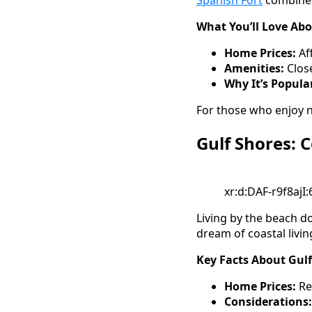
Spanish Fort
combines 
What You’ll Love Abo
Home Prices:
Af
Amenities:
Clos
Why It’s Popula
For those who enjoy n
Gulf Shores: 
xr:d:DAF-r9f8ajI
Living by the beach do
dream of coastal livin
Key Facts About Gulf
Home Prices:
Re
Considerations: