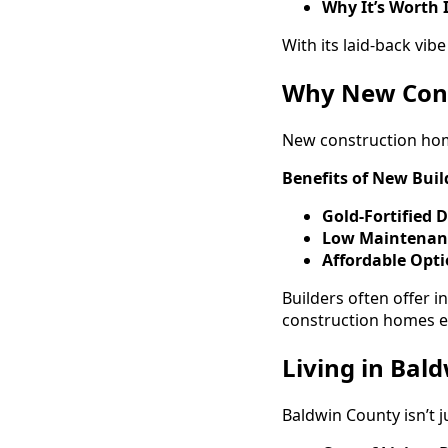
Why It’s Worth 
With its laid-back vib
Why New Cons
New construction home
Benefits of New Buil
Gold-Fortified 
Low Maintenan
Affordable Opt
Builders often offer 
construction homes e
Living in Bald
Baldwin County isn’t j