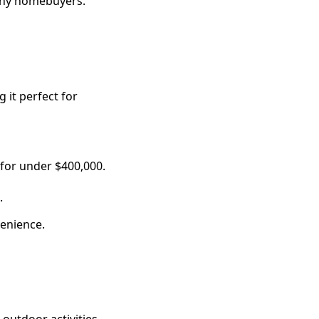
many homebuyers.
 it perfect for
 for under $400,000.
.
venience.