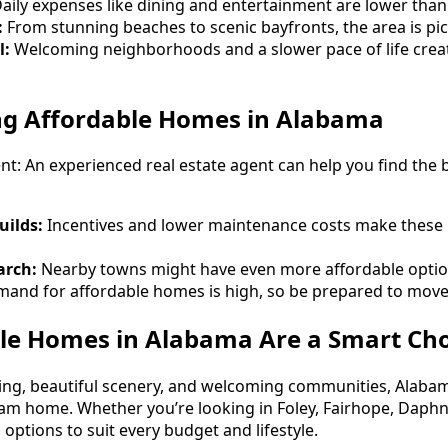
aily expenses like dining and entertainment are lower than
:
From stunning beaches to scenic bayfronts, the area is pic
l:
Welcoming neighborhoods and a slower pace of life creat
ing Affordable Homes in Alabama
nt: An experienced real estate agent can help you find the 
uilds:
Incentives and lower maintenance costs make these
arch:
Nearby towns might have even more affordable optio
and for affordable homes is high, so be prepared to move 
le Homes in Alabama Are a Smart Cho
iving, beautiful scenery, and welcoming communities, Alabam
eam home. Whether you’re looking in Foley, Fairhope, Daphn
options to suit every budget and lifestyle.