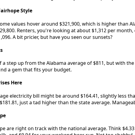
airhope Style
home values hover around $321,900, which is higher than A
229,800. Renters, you're looking at about $1,312 per month
,096. A bit pricier, but have you seen our sunsets?
ts
of a step up from the Alabama average of $811, but with the r
 find a gem that fits your budget.
rises Here
e electricity bill might be around $164.41, slightly less t
$181.81, just a tad higher than the state average. Manageab
ope
ope are right on track with the national average. Think $4.3