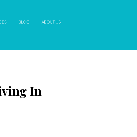
CES
BLOG
ABOUT US
iving In