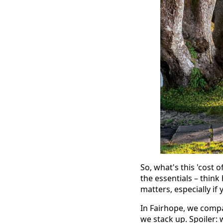
So, what's this 'cost 
the essentials – think
matters, especially i
In Fairhope, we compar
we stack up. Spoiler: w