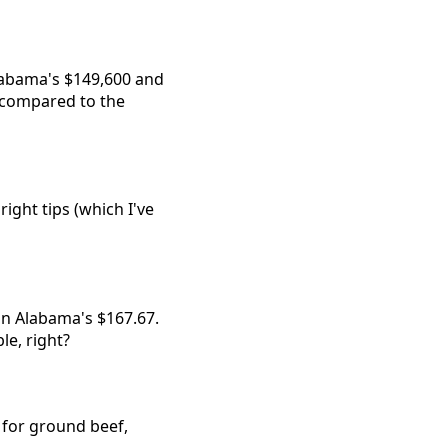
labama's $149,600 and
, compared to the
ight tips (which I've
han Alabama's $167.67.
le, right?
3 for ground beef,