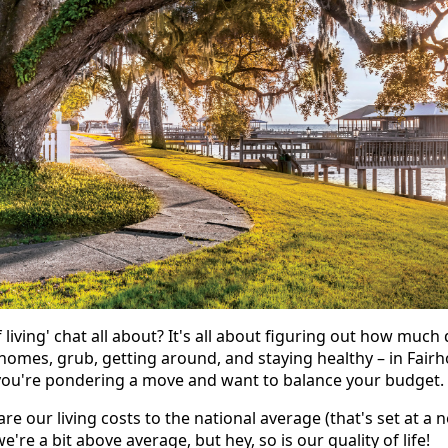
of living' chat all about? It's all about figuring out how muc
 homes, grub, getting around, and staying healthy – in Fairh
f you're pondering a move and want to balance your budget.
e our living costs to the national average (that's set at a 
e're a bit above average, but hey, so is our quality of life!