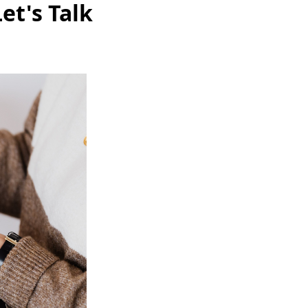
et's Talk