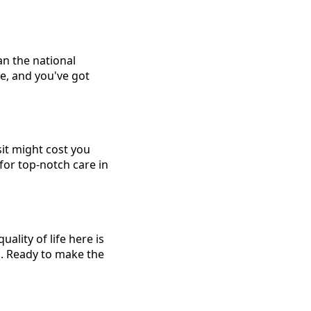
an the national
e, and you've got
sit might cost you
for top-notch care in
ality of life here is
s. Ready to make the