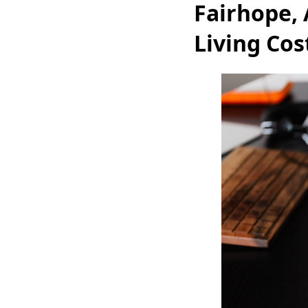
Fairhope,
Living Cos