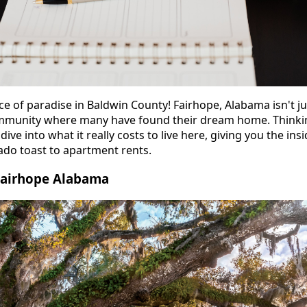
ice of paradise in Baldwin County! Fairhope, Alabama isn't ju
community where many have found their dream home. Thinki
dive into what it really costs to live here, giving you the in
do toast to apartment rents.
 Fairhope Alabama