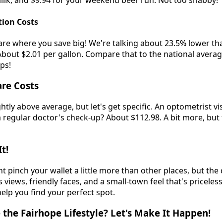
 milk, and $9.94 for your weekend beer run. Not too shabby!
tion Costs
are where you save big! We're talking about 23.5% lower th
About $2.01 per gallon. Compare that to the national averag
ips!
re Costs
ghtly above average, but let's get specific. An optometrist vi
 regular doctor's check-up? About $112.98. A bit more, but 
t!
 pinch your wallet a little more than other places, but the qu
iews, friendly faces, and a small-town feel that's priceles
help you find your perfect spot.
the Fairhope Lifestyle? Let's Make It Happen!