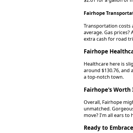
$2.61 for a gallon of
Fairhope Transporta
Transportation costs 
average. Gas prices? 
extra cash for road tr
Fairhope Healthca
Healthcare here is sli
around $130.76, and a
a top-notch town.
Fairhope's Worth I
Overall, Fairhope might
unmatched. Gorgeous v
move? I'm all ears to 
Ready to Embrace 