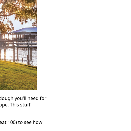
h dough you'll need for
ope. This stuff
neat 100) to see how