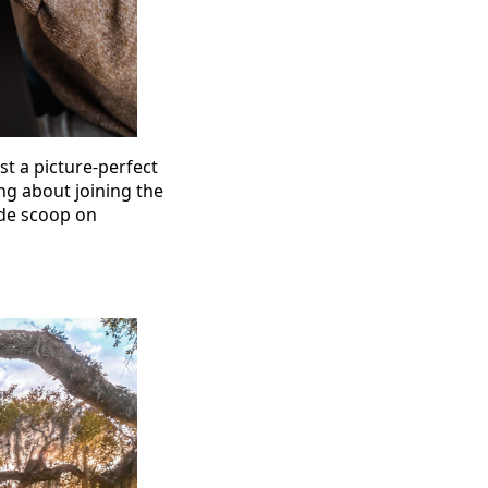
st a picture-perfect
ng about joining the
side scoop on