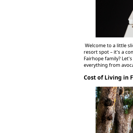
Welcome to a little sl
resort spot – it's a 
Fairhope family? Let's 
everything from avoca
Cost of Living in