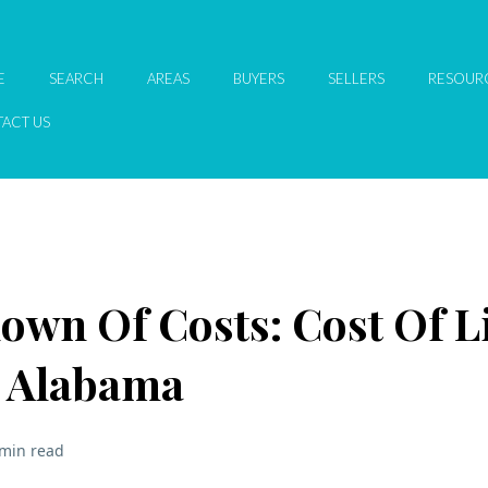
E
SEARCH
AREAS
BUYERS
SELLERS
RESOUR
ACT US
own Of Costs: Cost Of L
e Alabama
 min read