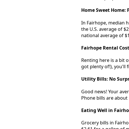
Home Sweet Home: F
In Fairhope, median 
the U.S. average of $
national average of $1
Fairhope Rental Cos
Renting here is a bit 
got plenty of!), you'll
Utility Bills: No Surp
Good news! Your averag
Phone bills are about 
Eating Well in Fairh
Grocery bills in Fairh