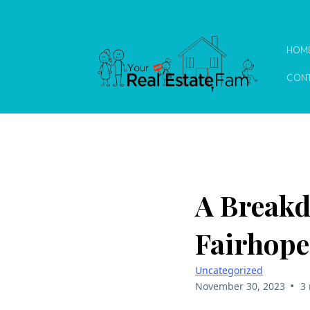
HOM
CONT
A Breakd
Fairhop
Uncategorized
•
November 30, 2023
3