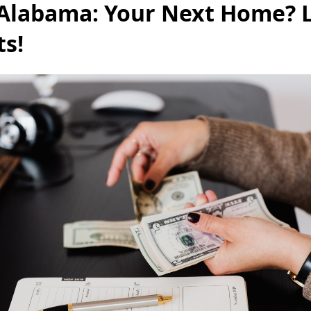
 Alabama: Your Next Home? L
ts!