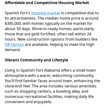
Affordable and Competitive Housing Market
Spanish Fort's
housing market
is competitive due to
its attractiveness. The median home price is around
$385,000, with homes typically on the market for
about 50 days. Move-in-ready homes, particularly
those that are gold fortified, often sell within 24
hours. New construction options from builders like
DR Horton
are available, helping to meet the high
demand.
Vibrant Community and Lifestyle
Living in Spanish Fort Alabama offers a small-town
atmosphere with a warm, welcoming community.
You’ll find familiar faces around town, enhancing the
close-knit feel. The area includes various amenities
such as shopping centers, a bowling alley, and
numerous recreational facilities, making daily life
convenient and enjoyable.