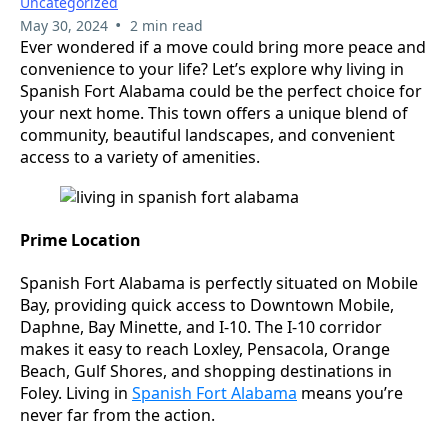
Uncategorized
•
May 30, 2024
2 min read
Ever wondered if a move could bring more peace and
convenience to your life? Let’s explore why living in
Spanish Fort Alabama could be the perfect choice for
your next home. This town offers a unique blend of
community, beautiful landscapes, and convenient
access to a variety of amenities.
Prime Location
Spanish Fort Alabama is perfectly situated on Mobile
Bay, providing quick access to Downtown Mobile,
Daphne, Bay Minette, and I-10. The I-10 corridor
makes it easy to reach Loxley, Pensacola, Orange
Beach, Gulf Shores, and shopping destinations in
Foley. Living in
Spanish Fort Alabama
means you’re
never far from the action.