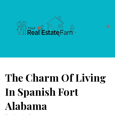
The Charm Of Living
In Spanish Fort
Alabama