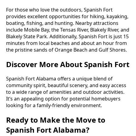
For those who love the outdoors, Spanish Fort
provides excellent opportunities for hiking, kayaking,
boating, fishing, and hunting. Nearby attractions
include Mobile Bay, the Tensas River, Blakely River, and
Blakely State Park. Additionally, Spanish Fort is just 15
minutes from local beaches and about an hour from
the pristine sands of Orange Beach and Gulf Shores.
Discover More About Spanish Fort
Spanish Fort Alabama offers a unique blend of
community spirit, beautiful scenery, and easy access
to a wide range of amenities and outdoor activities.
It’s an appealing option for potential homebuyers
looking for a family-friendly environment.
Ready to Make the Move to
Spanish Fort Alabama?