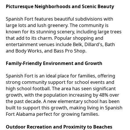
Picturesque Neighborhoods and Scenic Beauty
Spanish Fort features beautiful subdivisions with
large lots and lush greenery. The community is
known for its stunning scenery, including large trees
that add to its charm. Popular shopping and
entertainment venues include Belk, Dillard's, Bath
and Body Works, and Bass Pro Shop.
Family-Friendly Environment and Growth
Spanish Fort is an ideal place for families, offering
strong community support for school events and
high school football. The area has seen significant
growth, with the population increasing by 48% over
the past decade. A new elementary school has been
built to support this growth, making living in Spanish
Fort Alabama perfect for growing families.
Outdoor Recreation and Proximity to Beaches