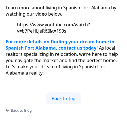
Learn more about living in Spanish Fort Alabama by
watching our video below.
https://www.youtube.com/watch?
v=b7PeHLJeR6I&t=199s
For more details on finding your dream home in
Spanish Fort Alabama, contact us today!
As local
realtors specializing in relocation, we’re here to help
you navigate the market and find the perfect home.
Let’s make your dream of living in Spanish Fort
Alabama a reality!
Back to Top
Back to Blog