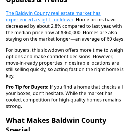
The Baldwin County real estate market has
experienced a slight cooldown
. Home prices have
decreased by about 2.8% compared to last year, with
the median price now at $360,000. Homes are also
staying on the market longer—an average of 60 days.
For buyers, this slowdown offers more time to weigh
options and make confident decisions. However,
move-in-ready properties in desirable locations are
still selling quickly, so acting fast on the right home is
key.
Pro Tip for Buyers:
If you find a home that checks all
your boxes, don’t hesitate. While the market has
cooled, competition for high-quality homes remains
strong.
What Makes Baldwin County
Special