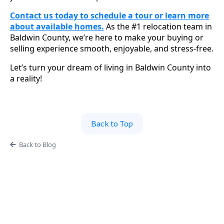
Contact us today to schedule a tour or learn more
about available homes.
As the #1 relocation team in
Baldwin County, we’re here to make your buying or
selling experience smooth, enjoyable, and stress-free.
Let’s turn your dream of living in Baldwin County into
a reality!
Back to Top
Back to Blog