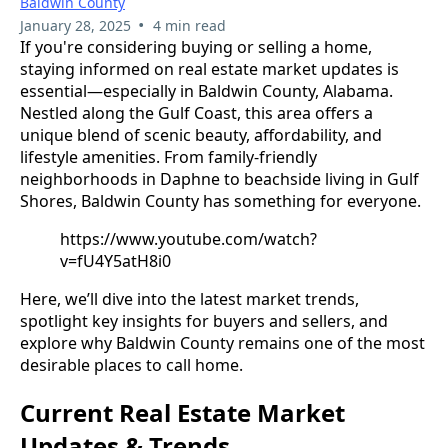
Baldwin County
•
January 28, 2025
4 min read
If you're considering buying or selling a home,
staying informed on real estate market updates is
essential—especially in Baldwin County, Alabama.
Nestled along the Gulf Coast, this area offers a
unique blend of scenic beauty, affordability, and
lifestyle amenities. From family-friendly
neighborhoods in Daphne to beachside living in Gulf
Shores, Baldwin County has something for everyone.
https://www.youtube.com/watch?
v=fU4Y5atH8i0
Here, we’ll dive into the latest market trends,
spotlight key insights for buyers and sellers, and
explore why Baldwin County remains one of the most
desirable places to call home.
Current Real Estate Market
Updates & Trends