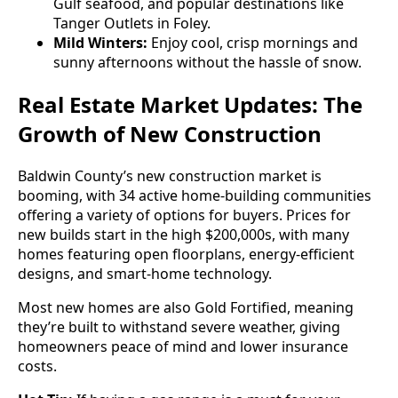
Gulf seafood, and popular destinations like
Tanger Outlets in Foley.
Mild Winters:
Enjoy cool, crisp mornings and
sunny afternoons without the hassle of snow.
Real Estate Market Updates: The
Growth of New Construction
Baldwin County’s new construction market is
booming, with 34 active home-building communities
offering a variety of options for buyers. Prices for
new builds start in the high $200,000s, with many
homes featuring open floorplans, energy-efficient
designs, and smart-home technology.
Most new homes are also Gold Fortified, meaning
they’re built to withstand severe weather, giving
homeowners peace of mind and lower insurance
costs.