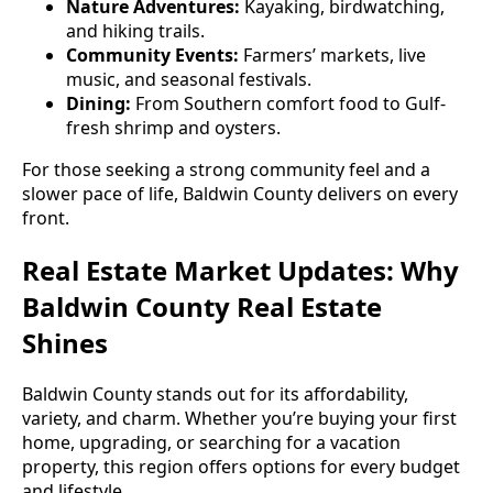
Nature Adventures:
Kayaking, birdwatching,
and hiking trails.
Community Events:
Farmers’ markets, live
music, and seasonal festivals.
Dining:
From Southern comfort food to Gulf-
fresh shrimp and oysters.
For those seeking a strong community feel and a
slower pace of life, Baldwin County delivers on every
front.
Real Estate Market Updates: Why
Baldwin County Real Estate
Shines
Baldwin County stands out for its affordability,
variety, and charm. Whether you’re buying your first
home, upgrading, or searching for a vacation
property, this region offers options for every budget
and lifestyle.