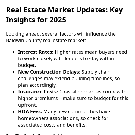
Real Estate Market Updates: Key
Insights for 2025
Looking ahead, several factors will influence the
Baldwin County real estate market:
Interest Rates:
Higher rates mean buyers need
to work closely with lenders to stay within
budget.
New Construction Delays:
Supply chain
challenges may extend building timelines, so
plan accordingly.
Insurance Costs:
Coastal properties come with
higher premiums—make sure to budget for this
upfront.
HOA Fees:
Many new communities have
homeowners associations, so check for
associated costs and benefits.