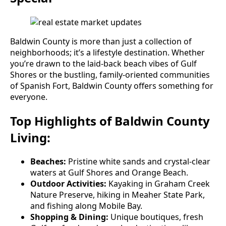
Baldwin County is more than just a collection of
neighborhoods; it’s a lifestyle destination. Whether
you’re drawn to the laid-back beach vibes of Gulf
Shores or the bustling, family-oriented communities
of Spanish Fort, Baldwin County offers something for
everyone.
Top Highlights of Baldwin County
Living:
Beaches:
Pristine white sands and crystal-clear
waters at Gulf Shores and Orange Beach.
Outdoor Activities:
Kayaking in Graham Creek
Nature Preserve, hiking in Meaher State Park,
and fishing along Mobile Bay.
Shopping & Dining:
Unique boutiques, fresh