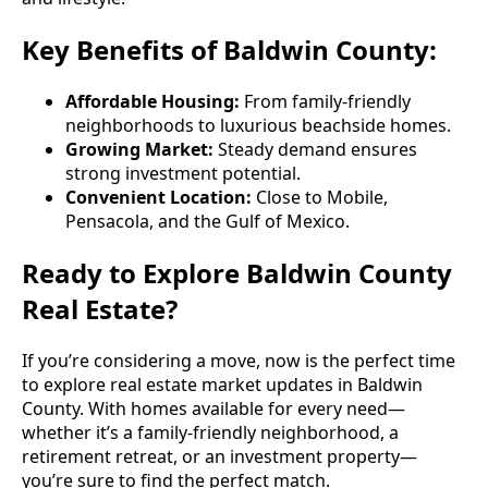
Key Benefits of Baldwin County:
Affordable Housing:
From family-friendly
neighborhoods to luxurious beachside homes.
Growing Market:
Steady demand ensures
strong investment potential.
Convenient Location:
Close to Mobile,
Pensacola, and the Gulf of Mexico.
Ready to Explore Baldwin County
Real Estate?
If you’re considering a move, now is the perfect time
to explore real estate market updates in Baldwin
County. With homes available for every need—
whether it’s a family-friendly neighborhood, a
retirement retreat, or an investment property—
you’re sure to find the perfect match.