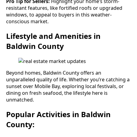
Pro Tip for Sellers:
Highlight your home’s storm-
resistant features, like fortified roofs or upgraded
windows, to appeal to buyers in this weather-
conscious market.
Lifestyle and Amenities in
Baldwin County
Beyond homes, Baldwin County offers an
unparalleled quality of life. Whether you’re catching a
sunset over Mobile Bay, exploring local festivals, or
dining on fresh seafood, the lifestyle here is
unmatched.
Popular Activities in Baldwin
County: