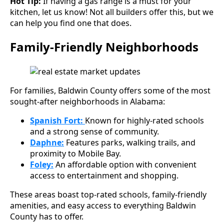
Hot Tip:
If having a gas range is a must for your
kitchen, let us know! Not all builders offer this, but we
can help you find one that does.
Family-Friendly Neighborhoods
For families, Baldwin County offers some of the most
sought-after neighborhoods in Alabama:
Spanish Fort:
Known for highly-rated schools
and a strong sense of community.
Daphne:
Features parks, walking trails, and
proximity to Mobile Bay.
Foley:
An affordable option with convenient
access to entertainment and shopping.
These areas boast top-rated schools, family-friendly
amenities, and easy access to everything Baldwin
County has to offer.