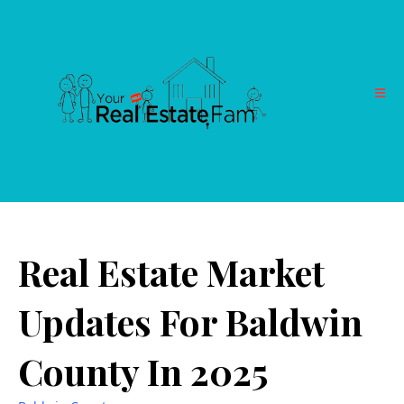
Real Estate Market
Updates For Baldwin
County In 2025