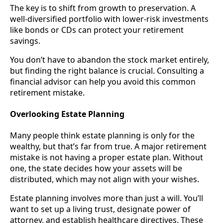
The key is to shift from growth to preservation. A
well-diversified portfolio with lower-risk investments
like bonds or CDs can protect your retirement
savings.
You don’t have to abandon the stock market entirely,
but finding the right balance is crucial. Consulting a
financial advisor can help you avoid this common
retirement mistake.
Overlooking Estate Planning
Many people think estate planning is only for the
wealthy, but that’s far from true. A major retirement
mistake is not having a proper estate plan. Without
one, the state decides how your assets will be
distributed, which may not align with your wishes.
Estate planning involves more than just a will. You’ll
want to set up a living trust, designate power of
attorney, and establish healthcare directives. These