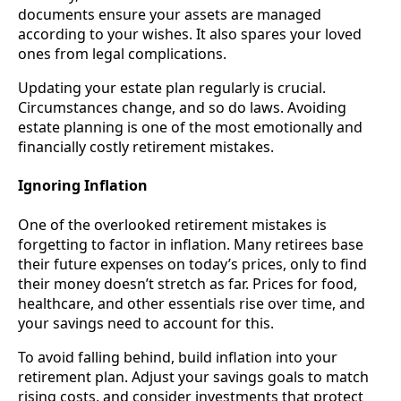
documents ensure your assets are managed
according to your wishes. It also spares your loved
ones from legal complications.
Updating your estate plan regularly is crucial.
Circumstances change, and so do laws. Avoiding
estate planning is one of the most emotionally and
financially costly retirement mistakes.
Ignoring Inflation
One of the overlooked retirement mistakes is
forgetting to factor in inflation. Many retirees base
their future expenses on today’s prices, only to find
their money doesn’t stretch as far. Prices for food,
healthcare, and other essentials rise over time, and
your savings need to account for this.
To avoid falling behind, build inflation into your
retirement plan. Adjust your savings goals to match
rising costs, and consider investments that protect