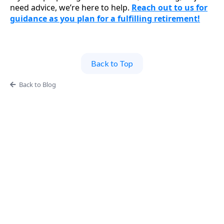
need advice, we’re here to help.
Reach out to us for
guidance as you plan for a fulfilling retirement!
Back to Top
Back to Blog