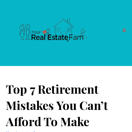
Top 7 Retirement
Mistakes You Can’t
Afford To Make