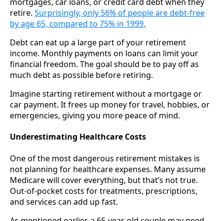
mortgages, car loans, or credit card debt when they
retire.
Surprisingly, only 56% of people are debt-free
by age 65, compared to 75% in 1999.
Debt can eat up a large part of your retirement
income. Monthly payments on loans can limit your
financial freedom. The goal should be to pay off as
much debt as possible before retiring.
Imagine starting retirement without a mortgage or
car payment. It frees up money for travel, hobbies, or
emergencies, giving you more peace of mind.
Underestimating Healthcare Costs
One of the most dangerous retirement mistakes is
not planning for healthcare expenses. Many assume
Medicare will cover everything, but that’s not true.
Out-of-pocket costs for treatments, prescriptions,
and services can add up fast.
As mentioned earlier, a 65-year-old couple may need