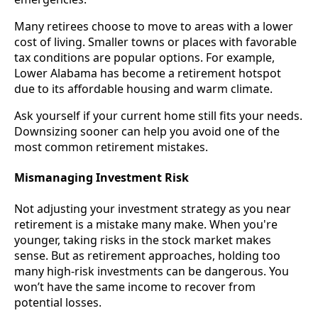
Many retirees choose to move to areas with a lower
cost of living. Smaller towns or places with favorable
tax conditions are popular options. For example,
Lower Alabama has become a retirement hotspot
due to its affordable housing and warm climate.
Ask yourself if your current home still fits your needs.
Downsizing sooner can help you avoid one of the
most common retirement mistakes.
Mismanaging Investment Risk
Not adjusting your investment strategy as you near
retirement is a mistake many make. When you're
younger, taking risks in the stock market makes
sense. But as retirement approaches, holding too
many high-risk investments can be dangerous. You
won’t have the same income to recover from
potential losses.