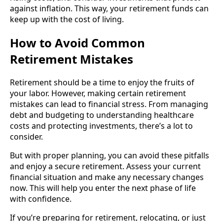
against inflation. This way, your retirement funds can
keep up with the cost of living.
How to Avoid Common
Retirement Mistakes
Retirement should be a time to enjoy the fruits of
your labor. However, making certain retirement
mistakes can lead to financial stress. From managing
debt and budgeting to understanding healthcare
costs and protecting investments, there’s a lot to
consider.
But with proper planning, you can avoid these pitfalls
and enjoy a secure retirement. Assess your current
financial situation and make any necessary changes
now. This will help you enter the next phase of life
with confidence.
If you’re preparing for retirement, relocating, or just