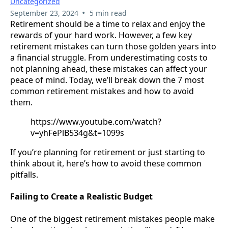
Uncategorized
•
September 23, 2024
5 min read
Retirement should be a time to relax and enjoy the
rewards of your hard work. However, a few key
retirement mistakes can turn those golden years into
a financial struggle. From underestimating costs to
not planning ahead, these mistakes can affect your
peace of mind. Today, we’ll break down the 7 most
common retirement mistakes and how to avoid
them.
https://www.youtube.com/watch?
v=yhFePlB534g&t=1099s
If you’re planning for retirement or just starting to
think about it, here’s how to avoid these common
pitfalls.
Failing to Create a Realistic Budget
One of the biggest retirement mistakes people make