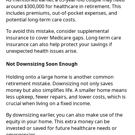
around $300,000 for healthcare in retirement. This
includes premiums, out-of-pocket expenses, and
potential long-term care costs.
To avoid this mistake, consider supplemental
insurance to cover Medicare gaps. Long-term care
insurance can also help protect your savings if
unexpected health issues arise.
Not Downsizing Soon Enough
Holding onto a large home is another common
retirement mistake. Downsizing not only saves
money but also simplifies life. A smaller home means
less upkeep, fewer repairs, and lower costs, which is
crucial when living on a fixed income.
By downsizing earlier, you can also make use of the
equity in your home. This extra money can be
invested or saved for future healthcare needs or
emergencies.