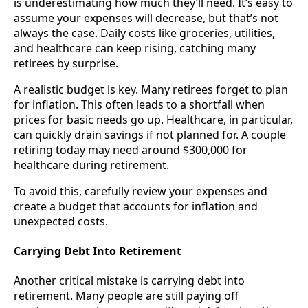
is underestimating how much they’ll need. It’s easy to
assume your expenses will decrease, but that’s not
always the case. Daily costs like groceries, utilities,
and healthcare can keep rising, catching many
retirees by surprise.
A realistic budget is key. Many retirees forget to plan
for inflation. This often leads to a shortfall when
prices for basic needs go up. Healthcare, in particular,
can quickly drain savings if not planned for. A couple
retiring today may need around $300,000 for
healthcare during retirement.
To avoid this, carefully review your expenses and
create a budget that accounts for inflation and
unexpected costs.
Carrying Debt Into Retirement
Another critical mistake is carrying debt into
retirement. Many people are still paying off